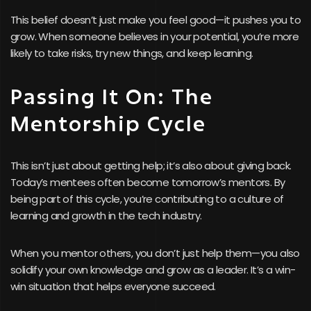
This belief doesn’t just make you feel good—it pushes you to
grow. When someone believes in your potential, you’re more
likely to take risks, try new things, and keep learning.
Passing It On: The
Mentorship Cycle
This isn’t just about getting help; it’s also about giving back.
Today’s mentees often become tomorrow’s mentors. By
being part of this cycle, you’re contributing to a culture of
learning and growth in the tech industry.
When you mentor others, you don’t just help them—you also
solidify your own knowledge and grow as a leader. It’s a win-
win situation that helps everyone succeed.