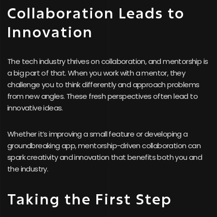
Collaboration Leads to
Innovation
The tech industry thrives on collaboration, and mentorship is
a big part of that. When you work with a mentor, they
challenge you to think differently and approach problems
from new angles. These fresh perspectives often lead to
innovative ideas.
Whether it’s improving a small feature or developing a
groundbreaking app, mentorship-driven collaboration can
spark creativity and innovation that benefits both you and
the industry.
Taking the First Step