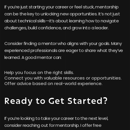
If you’re just starting your career or feel stuck, mentorship
can be the key to unlocking new opportunities. It’s not just
about technical skills—it’s about learning how to navigate
challenges, build confidence, and grow into a leader.
Consider finding a mentor who aligns with your goals. Many
experienced professionals are eager to share what they’ve
learned. A good mentor can:
Help you focus on the right skills.
Connect you with valuable resources or opportunities.
Offer advice based on real-world experience.
Ready to Get Started?
If you’re looking to take your career to the next level,
consider reaching out for mentorship. I offer free