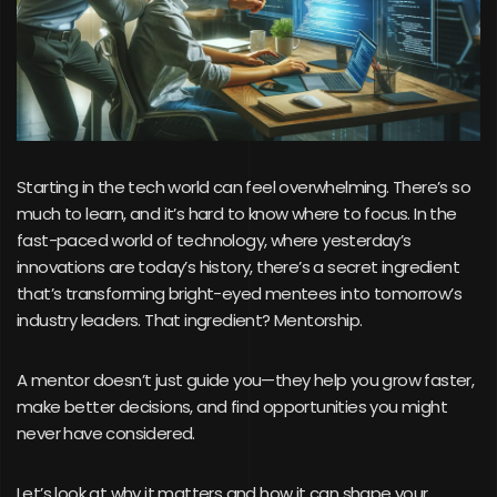
Starting in the tech world can feel overwhelming. There’s so
much to learn, and it’s hard to know where to focus. In the
fast-paced world of technology, where yesterday’s
innovations are today’s history, there’s a secret ingredient
that’s transforming bright-eyed mentees into tomorrow’s
industry leaders. That ingredient? Mentorship.
A mentor doesn’t just guide you—they help you grow faster,
make better decisions, and find opportunities you might
never have considered.
Let’s look at why it matters and how it can shape your