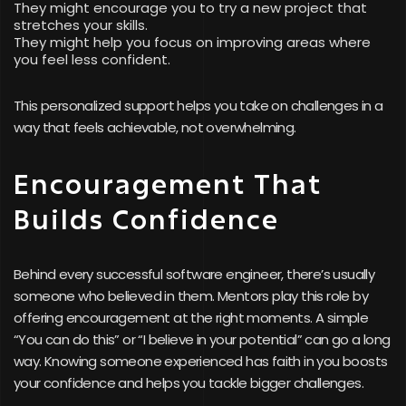
They might encourage you to try a new project that
stretches your skills.
They might help you focus on improving areas where
you feel less confident.
This personalized support helps you take on challenges in a
way that feels achievable, not overwhelming.
Encouragement That
Builds Confidence
Behind every successful software engineer, there’s usually
someone who believed in them. Mentors play this role by
offering encouragement at the right moments. A simple
“You can do this” or “I believe in your potential” can go a long
way. Knowing someone experienced has faith in you boosts
your confidence and helps you tackle bigger challenges.