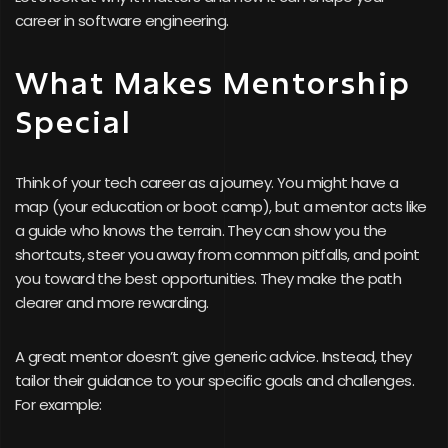
career in software engineering.
What Makes Mentorship
Special
Think of your tech career as a journey. You might have a
map (your education or boot camp), but a mentor acts like
a guide who knows the terrain. They can show you the
shortcuts, steer you away from common pitfalls, and point
you toward the best opportunities. They make the path
clearer and more rewarding.
A great mentor doesn’t give generic advice. Instead, they
tailor their guidance to your specific goals and challenges.
For example: