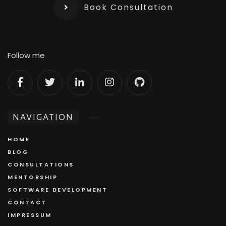
Book Consultation
Follow me
NAVIGATION
HOME
BLOG
CONSULTATIONS
MENTORSHIP
SOFTWARE DEVELOPMENT
CONTACT
IMPRESSUM