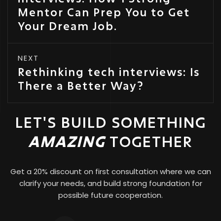
Mentor Can Prep You to Get
Your Dream Job.
NEXT
Rethinking tech interviews: Is
There a Better Way?
LET'S BUILD SOMETHING
AMAZING
TOGETHER
Get a 20% discount on first consultation where we can
clarify your needs, and build strong foundation for
possible future cooperation.