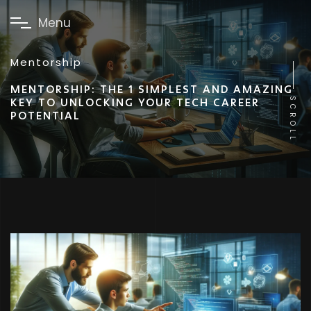
M
e
n
u
Mentorship
MENTORSHIP: THE 1 SIMPLEST AND AMAZING
KEY TO UNLOCKING YOUR TECH CAREER
SCROLL
POTENTIAL