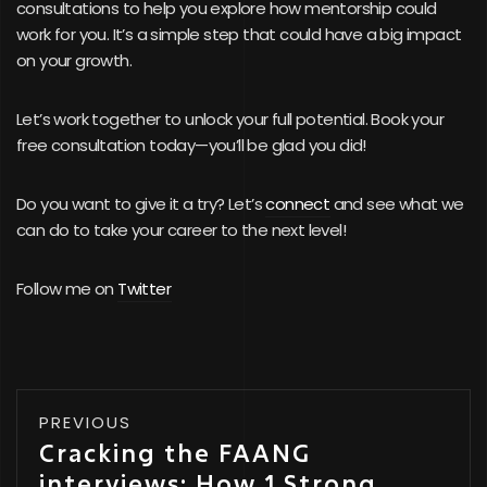
consultations to help you explore how mentorship could
work for you. It’s a simple step that could have a big impact
on your growth.
Let’s work together to unlock your full potential. Book your
free consultation today—you’ll be glad you did!
Do you want to give it a try? Let’s
connect
and see what we
can do to take your career to the next level!
Follow me on
Twitter
PREVIOUS
Cracking the FAANG
interviews: How 1 Strong